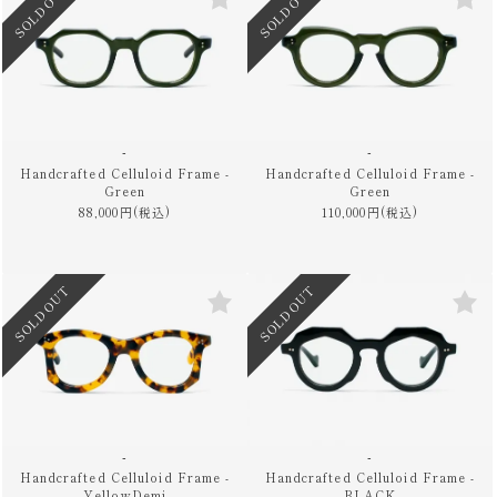
SOLD OUT
SOLD OUT
-
-
Handcrafted Celluloid Frame -
Handcrafted Celluloid Frame -
Green
Green
88,000円(税込)
110,000円(税込)
SOLD OUT
SOLD OUT
-
-
Handcrafted Celluloid Frame -
Handcrafted Celluloid Frame -
YellowDemi
BLACK