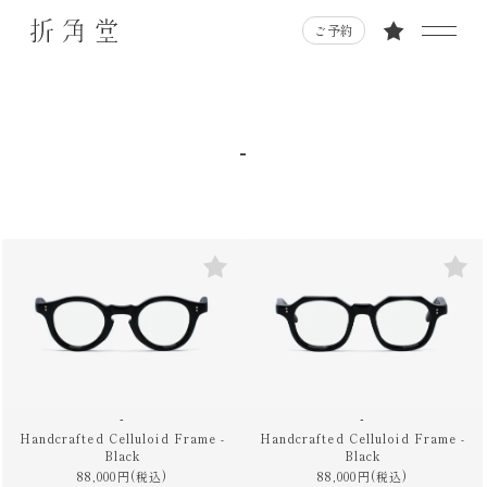
ご予約
-
-
-
Handcrafted Celluloid Frame -
Handcrafted Celluloid Frame -
Black
Black
88,000円(税込)
88,000円(税込)