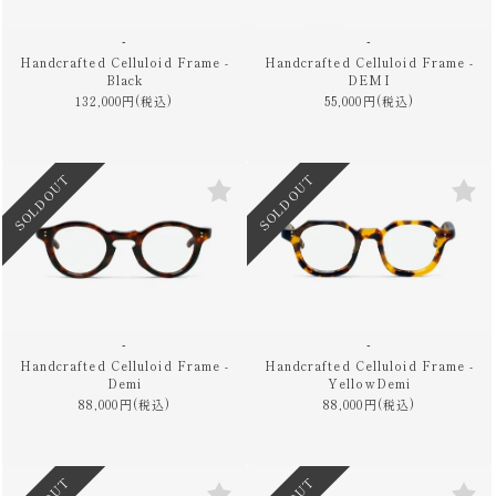
-
-
Handcrafted Celluloid Frame -
Handcrafted Celluloid Frame -
Black
DEMI
132,000円(税込)
55,000円(税込)
SOLD OUT
SOLD OUT
-
-
Handcrafted Celluloid Frame -
Handcrafted Celluloid Frame -
Demi
YellowDemi
88,000円(税込)
88,000円(税込)