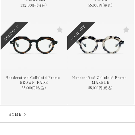
132,000円(税込)
55,000円(税込)
SOLD OUT
SOLD OUT
-
-
Handcrafted Celluloid Frame -
Handcrafted Celluloid Frame -
BROWN FADE
MARBLE
55,000円(税込)
55,000円(税込)
HOME
-