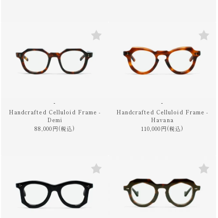
-
-
Handcrafted Celluloid Frame -
Handcrafted Celluloid Frame -
Demi
Havana
88,000円(税込)
110,000円(税込)